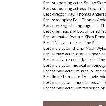
Best supporting actor: Stellan Ska
Best supporting actress: Teyana Ta
Best director: Paul Thomas Anderso
Best screenplay: Paul Thomas Ande
Best non-English language film: The
Best cinematic and box office achie
Best animated feature: KPop Demo
Best T.V. drama series: The Pitt
Best male actor, drama: Noah Wyle,
Best female actor, drama: Rhea See
Best musical or comedy series: The
Best male actor, musical or comedy
Best female actor, musical or come
Best limited series or TV movie: Ad
Best male actor, limited series or
Best female actor, limited series or