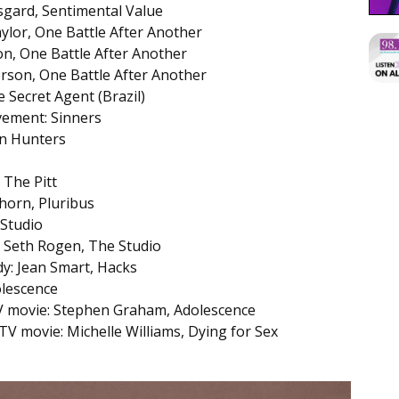
rsgard, Sentimental Value
ylor, One Battle After Another
n, One Battle After Another
rson, One Battle After Another
 Secret Agent (Brazil)
vement: Sinners
n Hunters
 The Pitt
horn, Pluribus
 Studio
: Seth Rogen, The Studio
dy: Jean Smart, Hacks
olescence
 TV movie: Stephen Graham, Adolescence
 TV movie: Michelle Williams, Dying for Sex