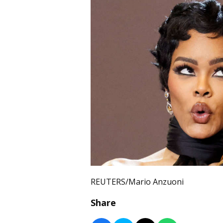
REUTERS/Mario Anzuoni
Share