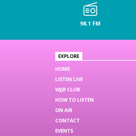
98.1 FM
EXPLORE
HOME
LISTEN LIVE
WJJR CLUB
HOW TO LISTEN
ON AIR
CONTACT
EVENTS