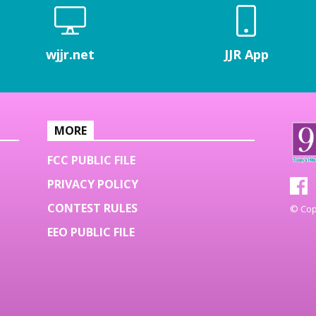
wjjr.net
JJR App
MORE
FCC PUBLIC FILE
PRIVACY POLICY
CONTEST RULES
© Copy
EEO PUBLIC FILE