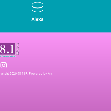
Alexa
right 2026 98.1 JJR. Powered by
Aiir
.