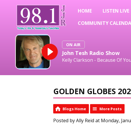
HOME
LISTEN LIVE
COMMUNITY CALEND
ON AIR
John Tesh Radio Show
Kelly Clarkson - Because Of Yo
GOLDEN GLOBES 202
Blogs Home
More Posts
Posted by Ally Reid at Monday, Janu