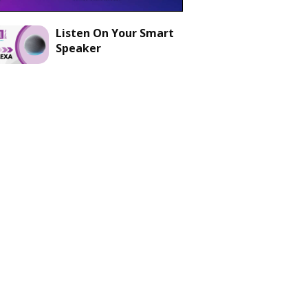
Listen On Your Smart
Speaker