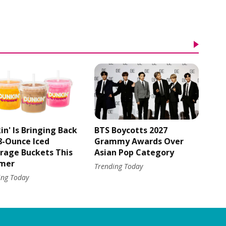
in' Is Bringing Back
BTS Boycotts 2027
48-Ounce Iced
Grammy Awards Over
rage Buckets This
Asian Pop Category
mer
Trending Today
ing Today