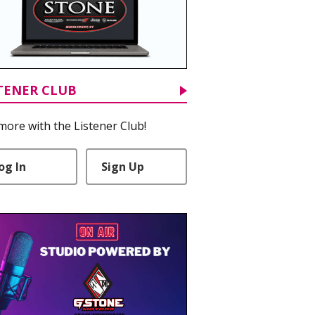
TENER CLUB
more with the Listener Club!
og In
Sign Up