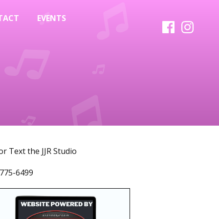
TACT
EVENTS
 or Text the JJR Studio
775-6499