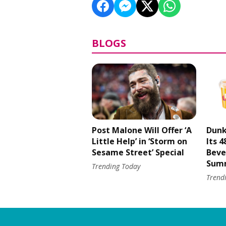
BLOGS
Post Malone Will Offer ‘A
Dunk
Little Help’ in ‘Storm on
Its 
Sesame Street’ Special
Beve
Sum
Trending Today
Trend