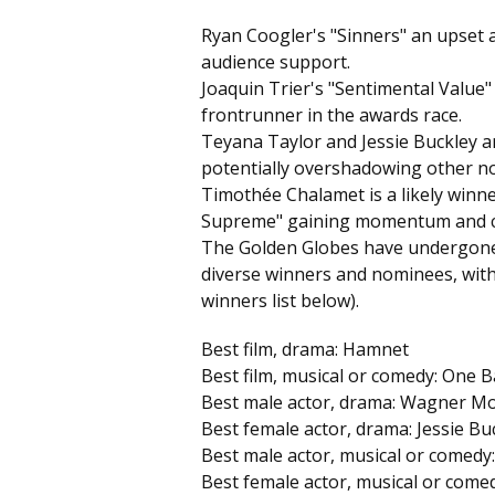
Ryan Coogler's "Sinners" an upset a
audience support.
Joaquin Trier's "Sentimental Value"
frontrunner in the awards race.
Teyana Taylor and Jessie Buckley ar
potentially overshadowing other no
Timothée Chalamet is a likely winne
Supreme" gaining momentum and cri
The Golden Globes have undergone 
diverse winners and nominees, with 
winners list below).
Best film, drama: Hamnet
Best film, musical or comedy: One B
Best male actor, drama: Wagner Mo
Best female actor, drama: Jessie B
Best male actor, musical or comed
Best female actor, musical or comedy