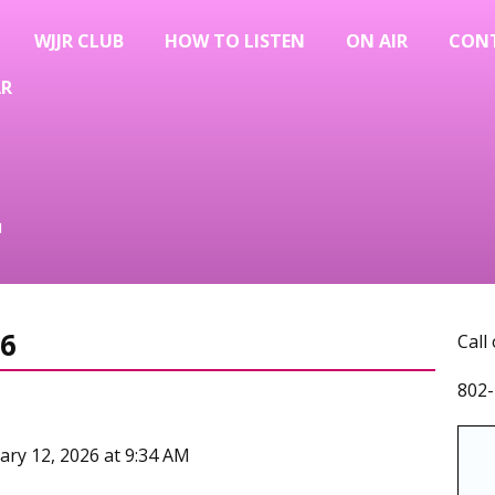
WJJR CLUB
HOW TO LISTEN
ON AIR
CON
AR
u
6
Call
802-
ary 12, 2026 at 9:34 AM