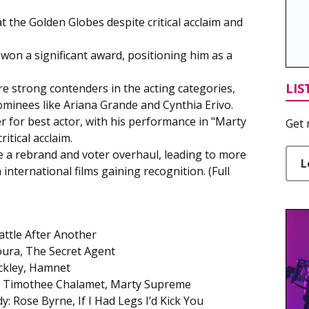
t the Golden Globes despite critical acclaim and
 won a significant award, positioning him as a
LIS
e strong contenders in the acting categories,
minees like Ariana Grande and Cynthia Erivo.
r for best actor, with his performance in "Marty
Get 
tical acclaim.
a rebrand and voter overhaul, leading to more
L
international films gaining recognition. (Full
attle After Another
ura, The Secret Agent
uckley, Hamnet
y: Timothee Chalamet, Marty Supreme
: Rose Byrne, If I Had Legs I’d Kick You