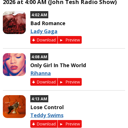
2026 at 4:00 AM (John Tesh Radio Show)
4:02 AM
Bad Romance
Lady Gaga
Download
Preview
4:08 AM
Only Girl In The World
Rihanna
Download
Preview
4:13 AM
Lose Control
Teddy Swims
Download
Preview