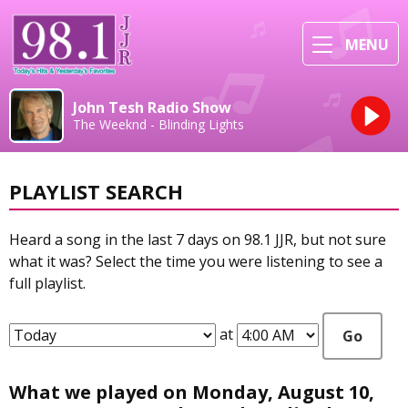
MENU
John Tesh Radio Show
The Weeknd - Blinding Lights
PLAYLIST SEARCH
Heard a song in the last 7 days on 98.1 JJR, but not sure
what it was? Select the time you were listening to see a
full playlist.
at
Go
What we played on Monday, August 10,