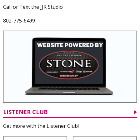
Call or Text the JJR Studio
802-775-6499
LISTENER CLUB
Get more with the Listener Club!