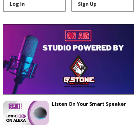
Log In
Sign Up
Listen On Your Smart Speaker