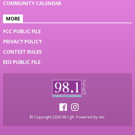
COMMUNITY CALENDAR
MORE
FCC PUBLIC FILE
PRIVACY POLICY
CONTEST RULES
EEO PUBLIC FILE
© Copyright 2026 98.1 JJR. Powered by
Aiir
.