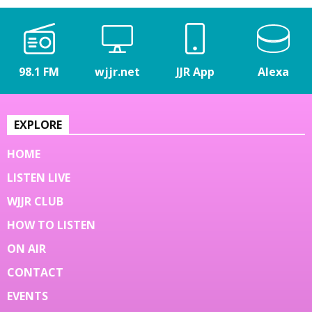
98.1 FM
wjjr.net
JJR App
Alexa
EXPLORE
HOME
LISTEN LIVE
WJJR CLUB
HOW TO LISTEN
ON AIR
CONTACT
EVENTS