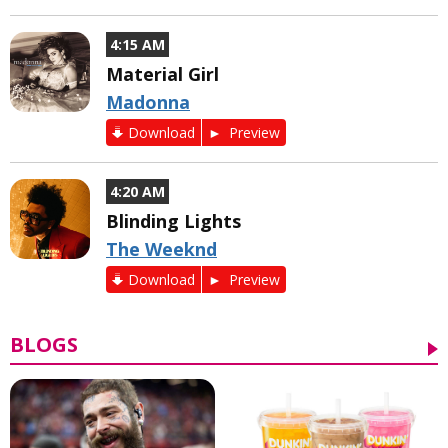
4:15 AM
Material Girl
Madonna
Download
Preview
4:20 AM
Blinding Lights
The Weeknd
Download
Preview
BLOGS