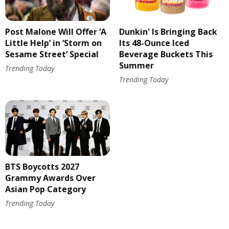
Post Malone Will Offer ‘A
Dunkin' Is Bringing Back
Little Help’ in ‘Storm on
Its 48-Ounce Iced
Sesame Street’ Special
Beverage Buckets This
Summer
Trending Today
Trending Today
BTS Boycotts 2027
Grammy Awards Over
Asian Pop Category
Trending Today