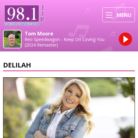
MENU
Tom Moore
Reo Speedwagon - Keep On Loving You
(2024 Remaster)
DELILAH