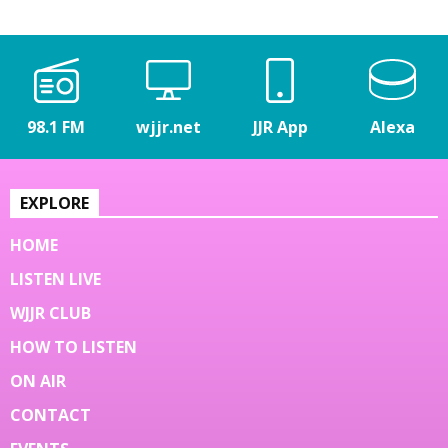
98.1 FM
wjjr.net
JJR App
Alexa
EXPLORE
HOME
LISTEN LIVE
WJJR CLUB
HOW TO LISTEN
ON AIR
CONTACT