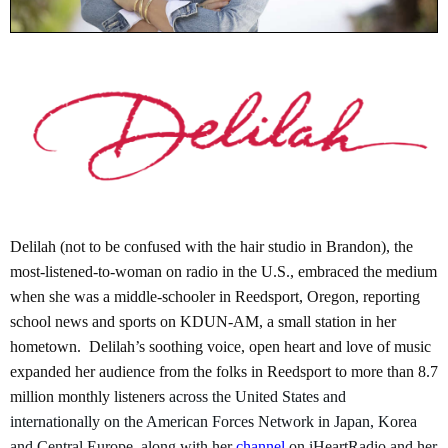
Delilah (not to be confused with the hair studio in Brandon), the
most-listened-to-woman on radio in the U.S., embraced the medium
when she was a middle-schooler in Reedsport, Oregon, reporting
school news and sports on KDUN-AM, a small station in her
hometown. Delilah’s soothing voice, open heart and love of music
expanded her audience from the folks in Reedsport to more than 8.7
million monthly listeners
across the United States and
internationally on the American Forces Network in Japan, Korea
and Central Europe, along with her
channel
on iHeartRadio and her