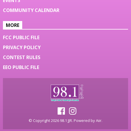
EVENTS
COMMUNITY CALENDAR
MORE
FCC PUBLIC FILE
PRIVACY POLICY
CONTEST RULES
EEO PUBLIC FILE
© Copyright 2026 98.1 JJR. Powered by
Aiir
.