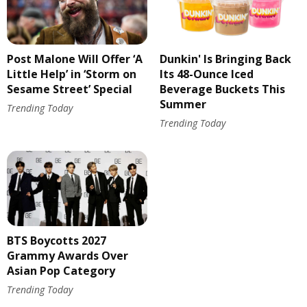
Post Malone Will Offer ‘A
Dunkin' Is Bringing Back
Little Help’ in ‘Storm on
Its 48-Ounce Iced
Sesame Street’ Special
Beverage Buckets This
Summer
Trending Today
Trending Today
BTS Boycotts 2027
Grammy Awards Over
Asian Pop Category
Trending Today