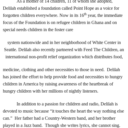
As a mother of 14 children, 11 of whom she adopted,
Delilah established a foundation called Point Hope as a voice for
th
forgotten children everywhere. Now in its 16
year, the immediate
focus of the Foundation is on refugee children in Ghana and on
special needs children in the foster care
system nationwide and in her neighborhood of White Center in
Seattle. Delilah also recently partnered with Feed The Children, an
international non-profit relief organization which distributes food,
medicine, clothing and other necessities to those in need. Delilah
has joined the effort to help provide food and necessities to hungry
children in America by raising awareness of the heartbreak of
hungry children with her millions of nightly listeners.
In addition to a passion for children and radio, Delilah is
devoted to music because “it touches the heart the way nothing else
can.” Her father had a Country-Western band, and her brother
played in a Jazz band. Though she writes lyrics, she cannot sing.