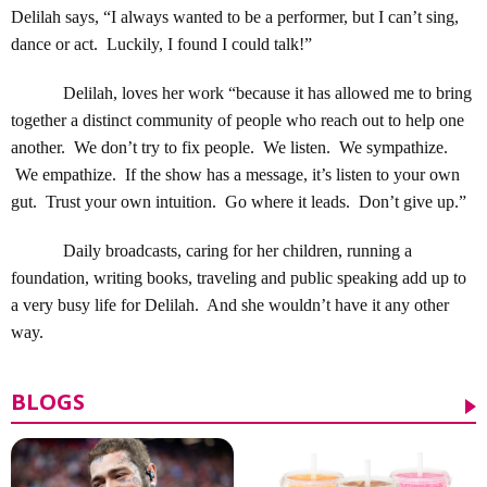
Delilah says, “I always wanted to be a performer, but I can’t sing,
dance or act. Luckily, I found I could talk!”
Delilah, loves her work “because it has allowed me to bring
together a distinct community of people who reach out to help one
another. We don’t try to fix people. We listen. We sympathize.
We empathize. If the show has a message, it’s listen to your own
gut. Trust your own intuition. Go where it leads. Don’t give up.”
Daily broadcasts, caring for her children, running a
foundation, writing books, traveling and public speaking add up to
a very busy life for Delilah. And she wouldn’t have it any other
way.
BLOGS