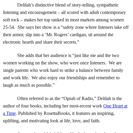
Delilah’s distinctive blend of story-telling, sympathetic
listening and encouragement – all scored with adult contemporary
soft rock – makes her top ranked in most markets among women
25-54. She says her show is a “safety zone where listeners take off
their armor, slip into a ‘Mr. Rogers’ cardigan, sit around the
electronic hearth and share their secrets.”
She adds that her audience is “just like me and the two
women working on the show, who were once listeners. We are
single parents who work hard to strike a balance between family
and work life. We also enjoy our friendships and remember to
laugh as much as possible.”
Often referred to as the “Oprah of Radio,” Delilah is the
author of four books, including her most-recent work
One Heart at
a Time
. Published by RosettaBooks, it features an inspiring,
uplifting, and motivating look at life, love, and faith.