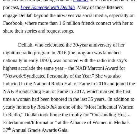
podcast,
Love Someone with Delilah
Many of those listeners
.
engage Delilah beyond the airwaves via social media, especially on
Facebook, where more than 1.6 million friends connect with her to
share their stories and request songs.
Delilah, who celebrated the 30-year anniversary of her
nighttime radio program in 2016 (the program was launched
nationally in early 1997), was honored with the radio industry’s
highest accolade the same year – the NAB Marconi Award for
“Network/Syndicated Personality of the Year.” She was also
inducted in the National Radio Hall of Fame in 2016 and joined the
NAB Broadcasting Hall of Fame in 2017, which marked the first
time a woman had been honored in the last 35 years. In addition to
yearly honors by
Radio Ink
as one of the “Most Influential Women
in Radio,” Delilah took home the trophy for “Outstanding Host -
Entertainment/Information” at the Alliance of Women in Media’s
th
37
Annual Gracie Awards Gala.