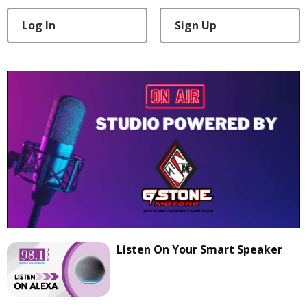
Log In
Sign Up
Listen On Your Smart Speaker