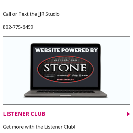
Call or Text the JJR Studio
802-775-6499
LISTENER CLUB
Get more with the Listener Club!