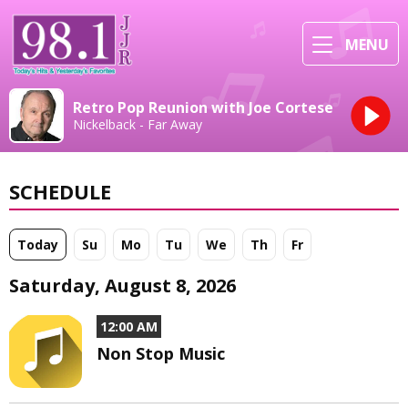
MENU
Retro Pop Reunion with Joe Cortese
Nickelback - Far Away
SCHEDULE
Today
Su
Mo
Tu
We
Th
Fr
Saturday, August 8, 2026
12:00 AM
Non Stop Music