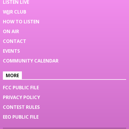
LISTEN LIVE
WJJR CLUB
HOW TO LISTEN
ON AIR
CONTACT
EVENTS
COMMUNITY CALENDAR
MORE
FCC PUBLIC FILE
PRIVACY POLICY
CONTEST RULES
EEO PUBLIC FILE