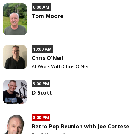
6:00 AM
Tom Moore
10:00 AM
Chris O'Neil
At Work With Chris O'Neil
3:00 PM
D Scott
8:00 PM
Retro Pop Reunion with Joe Cortese