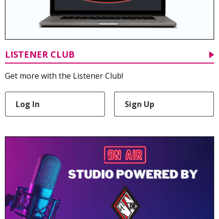
LISTENER CLUB
Get more with the Listener Club!
Log In
Sign Up