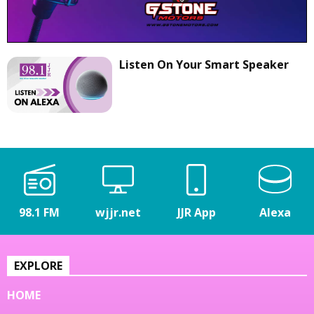
Listen On Your Smart Speaker
98.1 FM
wjjr.net
JJR App
Alexa
EXPLORE
HOME