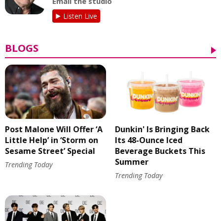
Email the studio
Listen Live
BLOGS
Post Malone Will Offer ‘A
Dunkin' Is Bringing Back
Little Help’ in ‘Storm on
Its 48-Ounce Iced
Sesame Street’ Special
Beverage Buckets This
Summer
Trending Today
Trending Today