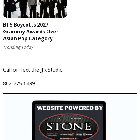
BTS Boycotts 2027
Grammy Awards Over
Asian Pop Category
Trending Today
Call or Text the JJR Studio
802-775-6499