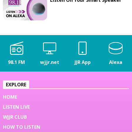
98.1 FM
wjjr.net
JJR App
Alexa
EXPLORE
HOME
LISTEN LIVE
WJJR CLUB
HOW TO LISTEN