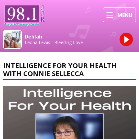
MENU
Delilah
Leona Lewis - Bleeding Love
INTELLIGENCE FOR YOUR HEALTH
WITH CONNIE SELLECCA