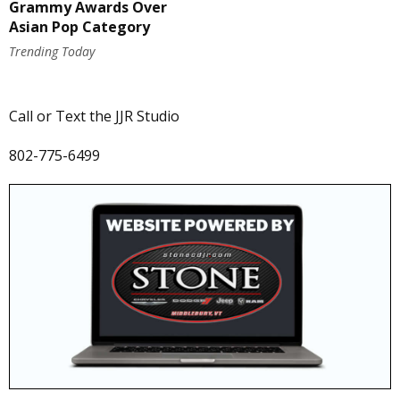
Grammy Awards Over
Asian Pop Category
Trending Today
Call or Text the JJR Studio
802-775-6499