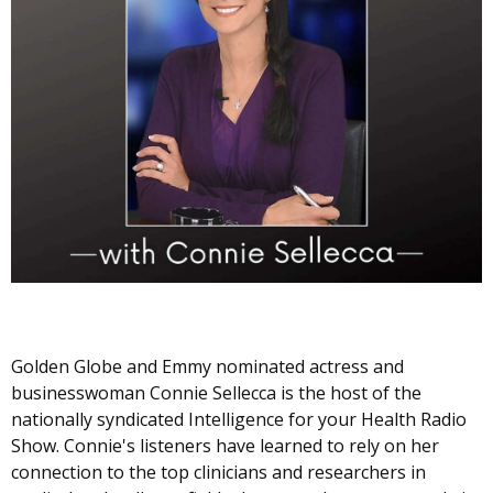
Golden Globe and Emmy nominated actress and
businesswoman Connie Sellecca is the host of the
nationally syndicated Intelligence for your Health Radio
Show. Connie's listeners have learned to rely on her
connection to the top clinicians and researchers in