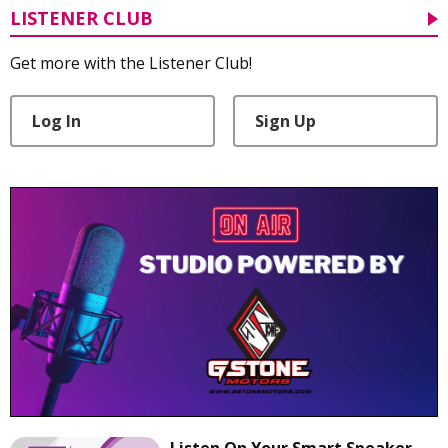
LISTENER CLUB
Get more with the Listener Club!
Log In
Sign Up
Listen On Your Smart Speaker