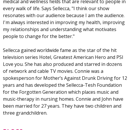
medical and wellness fields that are relevant to people in
every walk of life. Says Sellecca, "I think our show
resonates with our audience because I am the audience.
I'm always interested in improving my health, improving
my relationships and understanding what motivates
people to change for the better."
Sellecca gained worldwide fame as the star of the hit
television series Hotel, Greatest American Hero and PSI
Love you. She has also produced and starred in dozens
of network and cable TV movies. Connie was a
spokesperson for Mother’s Against Drunk Driving for 12
years and has developed the Sellecca-Tesh Foundation
for the Forgotten Generation which places music and
music-therapy in nursing homes. Connie and John have
been married for 27 years. They have two children and
three grandchildren.