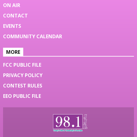
ON AIR
CONTACT
EVENTS
COMMUNITY CALENDAR
MORE
FCC PUBLIC FILE
PRIVACY POLICY
CONTEST RULES
EEO PUBLIC FILE