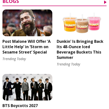
BLOGS
Post Malone Will Offer ‘A
Dunkin' Is Bringing Back
Little Help’ in ‘Storm on
Its 48-Ounce Iced
Sesame Street’ Special
Beverage Buckets This
Summer
Trending Today
Trending Today
BTS Boycotts 2027