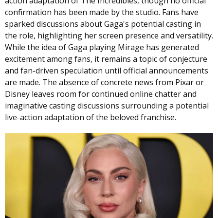
action adaptation of The Incredibles, though no official
confirmation has been made by the studio. Fans have
sparked discussions about Gaga's potential casting in
the role, highlighting her screen presence and versatility.
While the idea of Gaga playing Mirage has generated
excitement among fans, it remains a topic of conjecture
and fan-driven speculation until official announcements
are made. The absence of concrete news from Pixar or
Disney leaves room for continued online chatter and
imaginative casting discussions surrounding a potential
live-action adaptation of the beloved franchise.