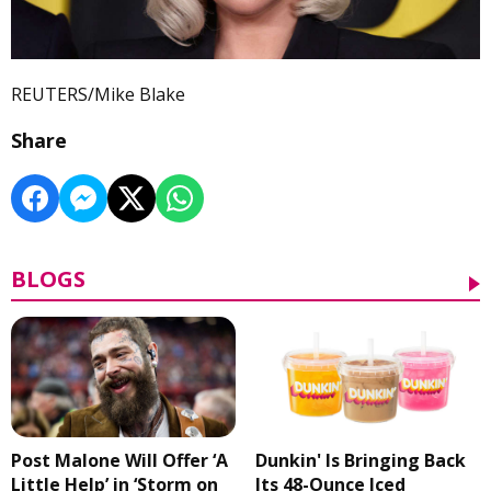
REUTERS/Mike Blake
Share
BLOGS
Post Malone Will Offer ‘A
Dunkin' Is Bringing Back
Little Help’ in ‘Storm on
Its 48-Ounce Iced