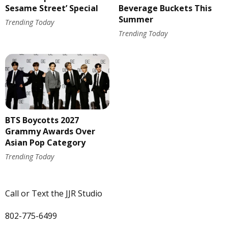
Sesame Street’ Special
Beverage Buckets This
Summer
Trending Today
Trending Today
BTS Boycotts 2027
Grammy Awards Over
Asian Pop Category
Trending Today
Call or Text the JJR Studio
802-775-6499