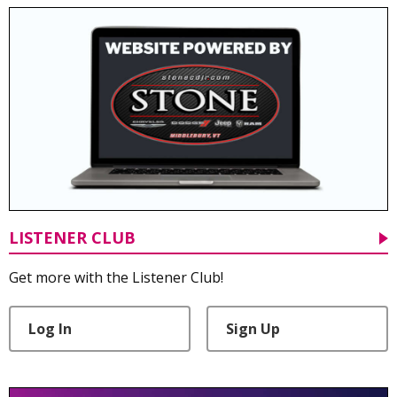
LISTENER CLUB
Get more with the Listener Club!
Log In
Sign Up