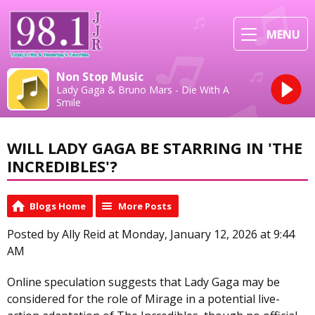
MENU
Non Stop Music
Lady Gaga & Bruno Mars - Die With A
Smile
WILL LADY GAGA BE STARRING IN 'THE
INCREDIBLES'?
Blogs Home
More Posts
Posted by Ally Reid at Monday, January 12, 2026 at 9:44
AM
Online speculation suggests that Lady Gaga may be
considered for the role of Mirage in a potential live-