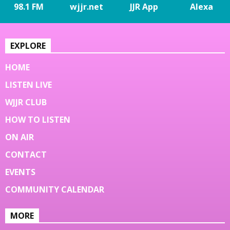
98.1 FM
wjjr.net
JJR App
Alexa
EXPLORE
HOME
LISTEN LIVE
WJJR CLUB
HOW TO LISTEN
ON AIR
CONTACT
EVENTS
COMMUNITY CALENDAR
MORE