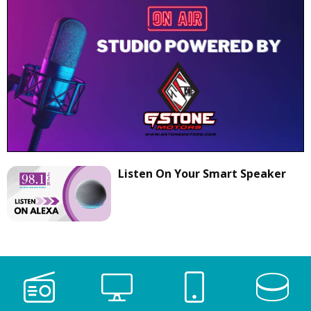
Listen On Your Smart Speaker