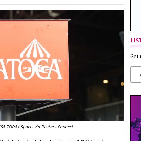
LIS
Get 
L
USA TODAY Sports via Reuters Connect