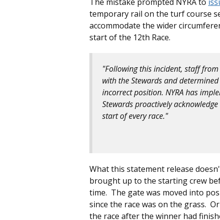
The mistake prompted NYRA to
iss
temporary rail on the turf course se
accommodate the wider circumference
start of the 12th Race.
"Following this incident, staff fro
with the Stewards and determined 
incorrect position. NYRA has imple
Stewards proactively acknowledge a
start of every race."
What this statement release doesn'
brought up to the starting crew be
time. The gate was moved into posi
since the race was on the grass. O
the race after the winner had finish