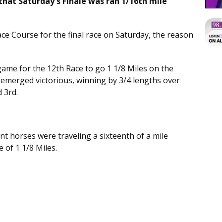
hat Saturday's Finale was ran 1/16th mile
 Race Course for the final race on Saturday, the reason
 game for the 12th Race to go 1 1/8 Miles on the
 emerged victorious, winning by 3/4 lengths over
d 3rd.
t horses were traveling a sixteenth of a mile
e of 1 1/8 Miles.