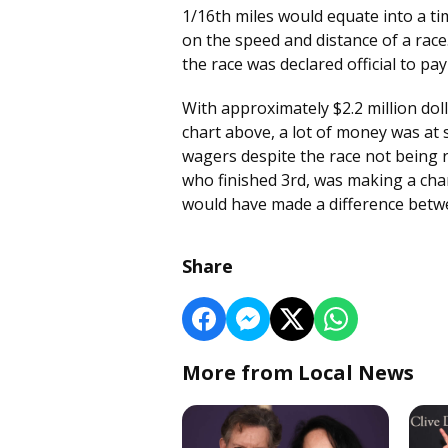
1/16th miles would equate into a t
on the speed and distance of a race
the race was declared official to pa
With approximately $2.2 million doll
chart above, a lot of money was at 
wagers despite the race not being r
who finished 3rd, was making a cha
would have made a difference betwe
Share
More from Local News