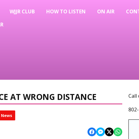
WJJR CLUB
HOW TO LISTEN
ON AIR
CON
AR
CE AT WRONG DISTANCE
Call
802-
l News