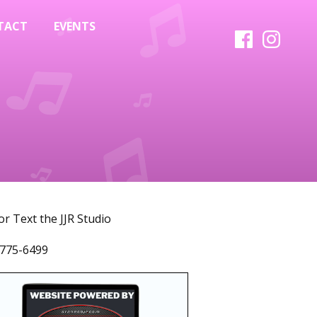
TACT
EVENTS
 or Text the JJR Studio
775-6499