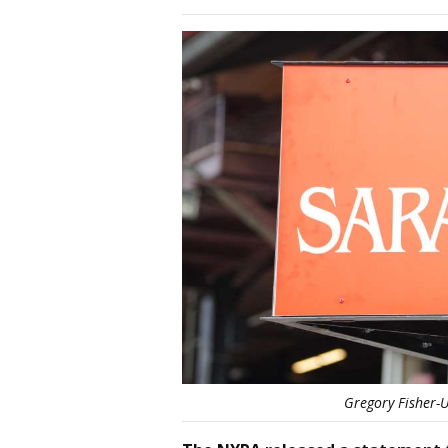
Gregory Fisher-