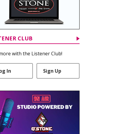
TENER CLUB
more with the Listener Club!
og In
Sign Up