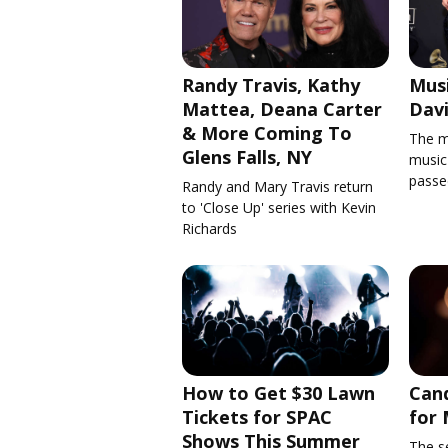
Randy Travis, Kathy
Musi
Mattea, Deana Carter
Davi
& More Coming To
The m
Glens Falls, NY
music'
passe
Randy and Mary Travis return
to 'Close Up' series with Kevin
Richards
How to Get $30 Lawn
Cand
Tickets for SPAC
for 
Shows This Summer
The se