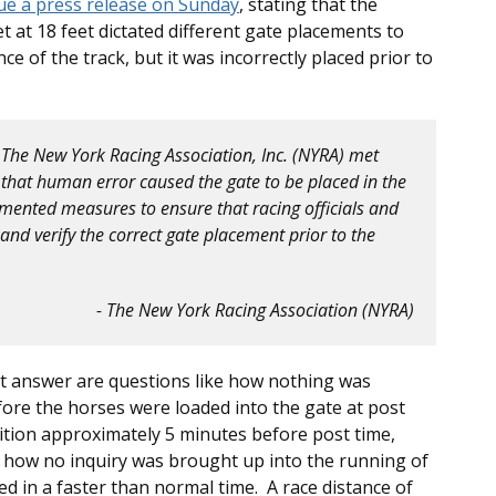
ue a press release on Sunday
, stating that the
t at 18 feet dictated different gate placements to
 of the track, but it was incorrectly placed prior to
m The New York Racing Association, Inc. (NYRA) met
that human error caused the gate to be placed in the
mented measures to ensure that racing officials and
nd verify the correct gate placement prior to the
- The New York Racing Association (NYRA)
t answer are questions like how nothing was
fore the horses were loaded into the gate at post
tion approximately 5 minutes before post time,
r how no inquiry was brought up into the running of
ed in a faster than normal time. A race distance of