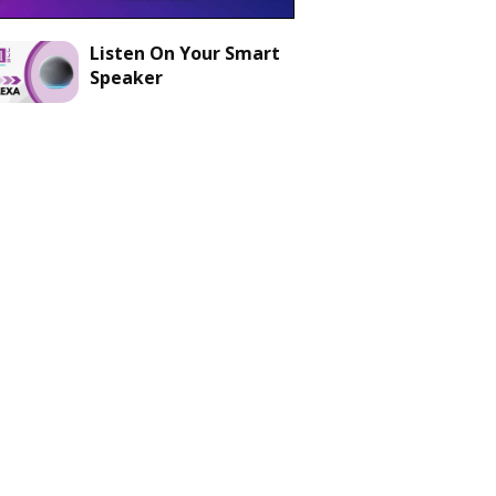
Listen On Your Smart
Speaker