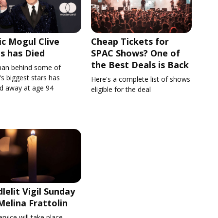
c Mogul Clive
Cheap Tickets for
s has Died
SPAC Shows? One of
the Best Deals is Back
an behind some of
s biggest stars has
Here's a complete list of shows
d away at age 94
eligible for the deal
lelit Vigil Sunday
Melina Frattolin
rvice will take place