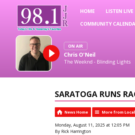
HOME
LISTEN LIVE
COMMUNITY CALEND
ON AIR
Chris O'Neil
The Weeknd - Blinding Lights
SARATOGA RUNS RA
News Home
More from Loca
Monday, August 11, 2025 at 12:05 PM
By Rick Harrington