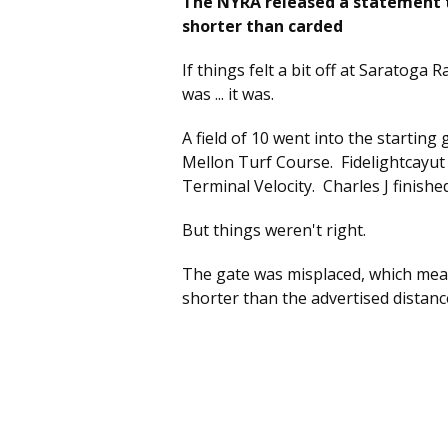
The NYRA released a statement t
shorter than carded
If things felt a bit off at Saratoga
was ... it was.
A field of 10 went into the starting
Mellon Turf Course. Fidelightcayut
Terminal Velocity. Charles J finishe
But things weren't right.
The gate was misplaced, which mean
shorter than the advertised distanc