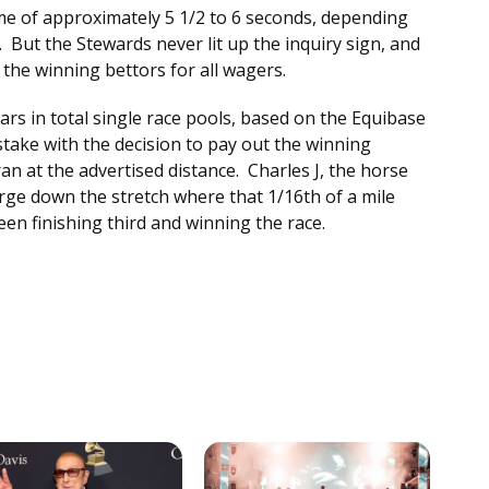
ime of approximately 5 1/2 to 6 seconds, depending
. But the Stewards never lit up the inquiry sign, and
y the winning bettors for all wagers.
ars in total single race pools, based on the Equibase
stake with the decision to pay out the winning
an at the advertised distance. Charles J, the horse
rge down the stretch where that 1/16th of a mile
en finishing third and winning the race.