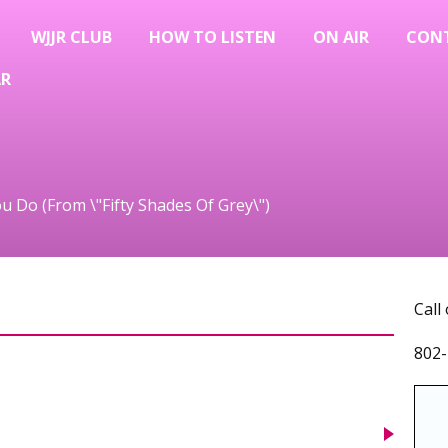
WJJR CLUB
HOW TO LISTEN
ON AIR
CON
AR
ou Do (From \"Fifty Shades Of Grey\")
Call
802-