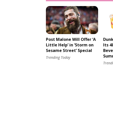
Post Malone Will Offer ‘A
Dunk
Little Help’ in ‘Storm on
Its 
Sesame Street’ Special
Beve
Sum
Trending Today
Trend