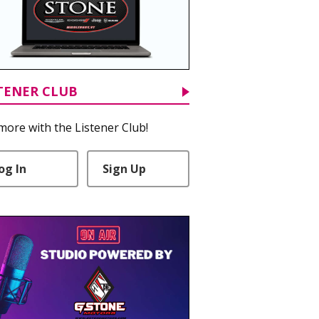
TENER CLUB
more with the Listener Club!
og In
Sign Up