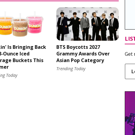
LIS
in' Is Bringing Back
BTS Boycotts 2027
48-Ounce Iced
Grammy Awards Over
Get 
rage Buckets This
Asian Pop Category
mer
Trending Today
L
ing Today