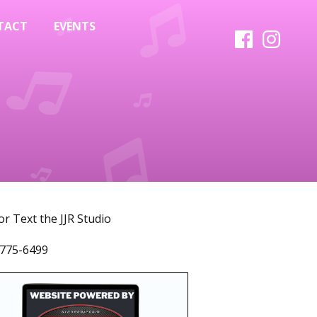
TACT
EVENTS
 or Text the JJR Studio
775-6499