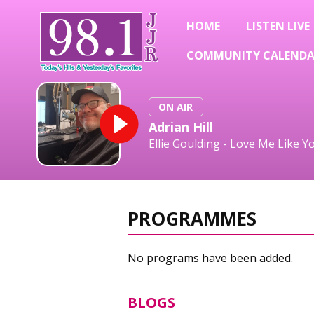
HOME
LISTEN LIVE
COMMUNITY CALEND
ON AIR
Adrian Hill
Ellie Goulding - Love Me Like Y
PROGRAMMES
No programs have been added.
BLOGS