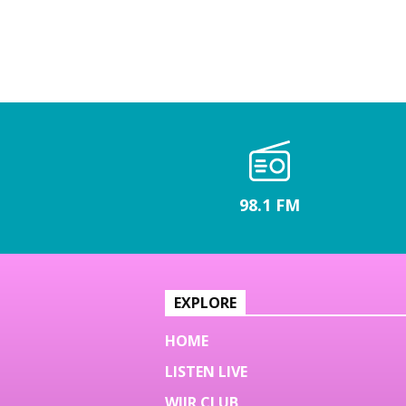
98.1 FM
EXPLORE
HOME
LISTEN LIVE
WJJR CLUB