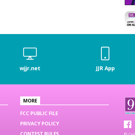
wjjr.net
JJR App
MORE
FCC PUBLIC FILE
PRIVACY POLICY
CONTEST RULES
© Copy