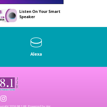
Listen On Your Smart
Speaker
Alexa
right 2026 98.1 JJR. Powered by
Aiir
.