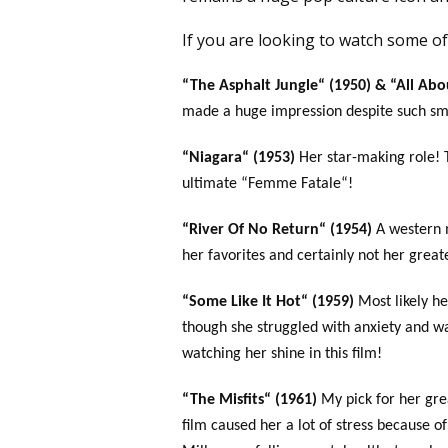
If you are looking to watch some of 
“The Asphalt Jungle“ (1950) & “All Abo
made a huge impression despite such sma
“Niagara“ (1953)
Her star-making role! 
ultimate “Femme Fatale“!
“River Of No Return“ (1954)
A western 
her favorites and certainly not her greate
“Some Like It Hot“ (1959)
Most likely h
though she struggled with anxiety and w
watching her shine in this film!
“The Misfits“ (1961)
My pick for her gre
film caused her a lot of stress because 