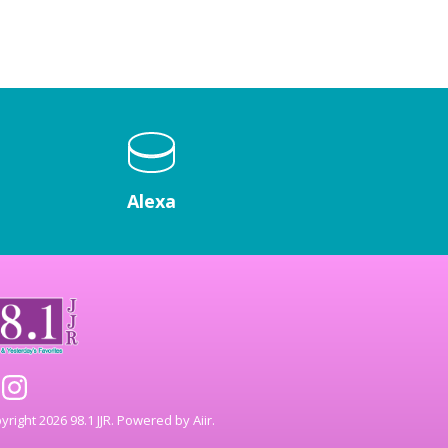
Alexa
right 2026 98.1 JJR. Powered by
Aiir
.