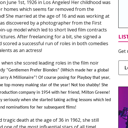
 June 1st, 1926 in Los Angeles! Her childhood was
er homes which seems far removed from the
d! She married at the age of 16 and was working at
as discovered by a photographer from the First
n-up model which led to short lived film contracts
LIS
tures. After freelancing for a bit, she signed a
d scored a successful run of roles in both comedies
lents as an actress!
Get 
when she scored leading roles in the film noir
L
edy
“Gentlemen Prefer Blondes“ (Which made her a global
rry A Millionaire“! Of course posing for Playboy that year,
he top money making star of the year! Not too shabby! She
roduction company in 1954 with her friend, Milton Greene!
ry seriously when she started taking acting lessons which led
 and nominations for her subsequent films!
 tragic death at the age of 36 in 1962, she still
one of the most influential stars of all time!