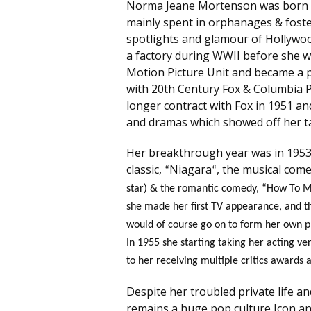
Norma Jeane Mortenson was born on
mainly spent in orphanages & fost
spotlights and glamour of Hollywoo
a factory during WWII before she w
Motion Picture Unit and became a pi
with 20th Century Fox & Columbia Pic
longer contract with Fox in 1951 an
and dramas which showed off her ta
Her breakthrough year was in 1953 
classic,
Niagara
, the musical com
“
“
star) & the romantic comedy, “How To Ma
she made her first TV appearance, and t
would of course go on to form her own p
In 1955 she starting taking her acting ve
to her receiving multiple critics awards
Despite her troubled private life and
remains a huge pop culture Icon and 