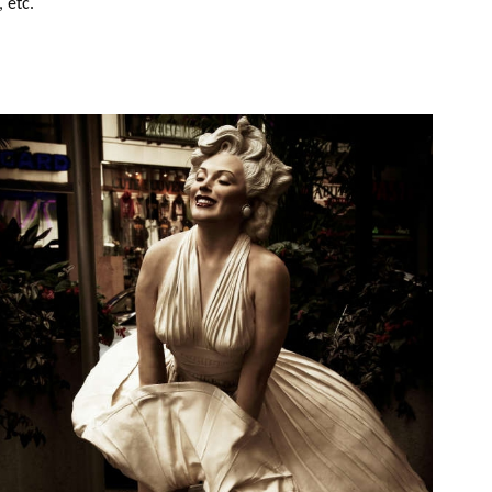
, etc.