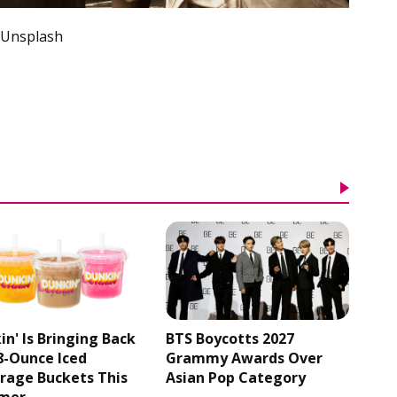
 Unsplash
in' Is Bringing Back
BTS Boycotts 2027
48-Ounce Iced
Grammy Awards Over
rage Buckets This
Asian Pop Category