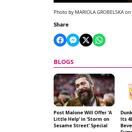
Photo by MARIOLA GROBELSKA on
Share
BLOGS
Post Malone Will Offer ‘A
Dunk
Little Help’ in ‘Storm on
Its 
Sesame Street’ Special
Beve