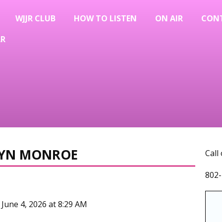
WJJR CLUB
HOW TO LISTEN
ON AIR
CON
AR
ILYN MONROE
Call
802-
 June 4, 2026 at 8:29 AM