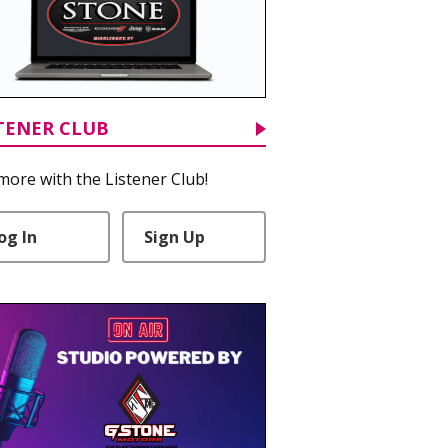
TENER CLUB
more with the Listener Club!
og In
Sign Up