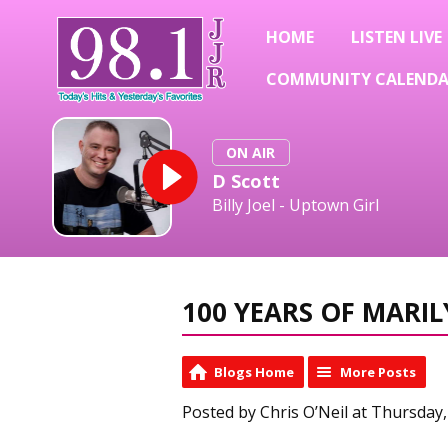
HOME
LISTEN LIVE
COMMUNITY CALEND
ON AIR
D Scott
Billy Joel - Uptown Girl
100 YEARS OF MAR
Blogs Home
More Posts
Posted by Chris O’Neil at Thursday,