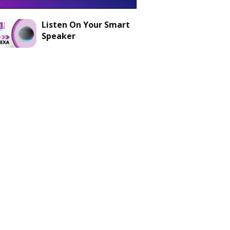
Listen On Your Smart
Speaker