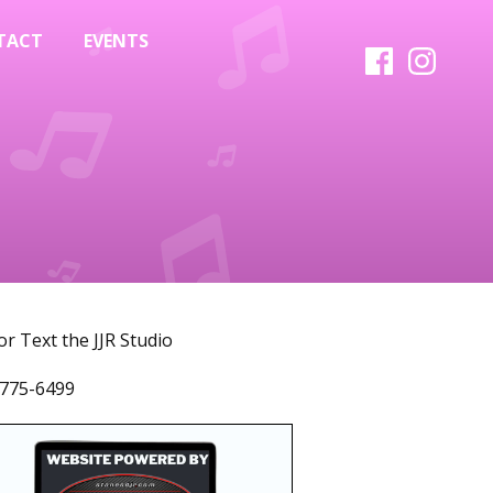
TACT
EVENTS
 or Text the JJR Studio
775-6499