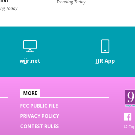
mer
Trending Today
ing Today
wjjr.net
JJR App
MORE
FCC PUBLIC FILE
PRIVACY POLICY
CONTEST RULES
© Copy