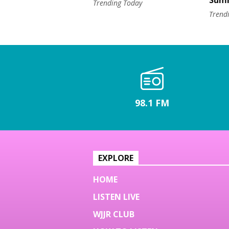
Sum
Trending Today
Trend
98.1 FM
EXPLORE
HOME
LISTEN LIVE
WJJR CLUB