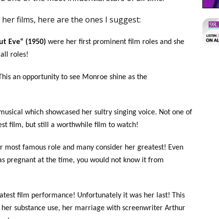
her films, here are the ones I suggest:
ut Eve“ (1950)
were her first prominent film roles and she
ll roles!
This an opportunity to see Monroe shine as the
musical which showcased her sultry singing voice. Not one of
st film, but still a worthwhile film to watch!
er most famous role and many consider her greatest! Even
as pregnant at the time, you would not know it from
atest film performance! Unfortunately it was her last! This
of her substance use, her marriage with screenwriter Arthur