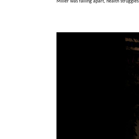
Miller was falling apart, health struggles